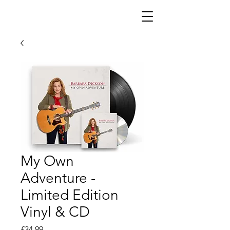
My Own
Adventure -
Limited Edition
Vinyl & CD
Price
£34.99