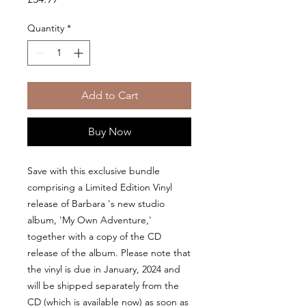
Quantity
*
Add to Cart
Buy Now
Save with this exclusive bundle
comprising a Limited Edition Vinyl
release of Barbara 's new studio
album, 'My Own Adventure,'
together with a copy of the CD
release of the album. Please note that
the vinyl is due in January, 2024 and
will be shipped separately from the
CD (which is available now) as soon as