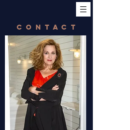
contact