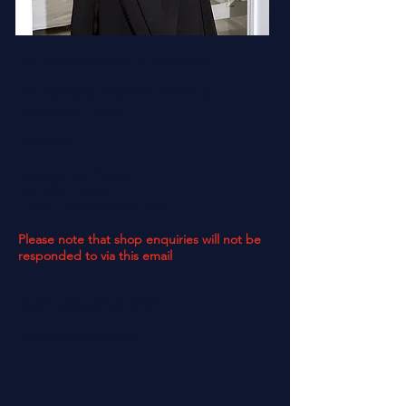
UK MANAGEMENT & BOOKING
(UK Concerts, Festivals, Media &
Corporate Events)
RLN Music
Contact: Lee Noble
Tel:
07917195129
Email:
Lee@RLNMusic.com
Please note that shop enquiries will not be
responded to via this email
SHOP ENQUIRIES ONLY
john@RLNmusic.com