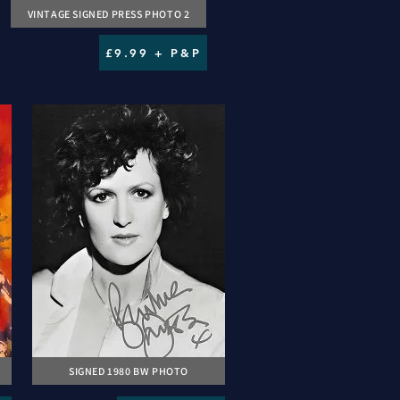
VINTAGE SIGNED PRESS PHOTO 2
£9.99 + P&P
SIGNED 1980 BW PHOTO