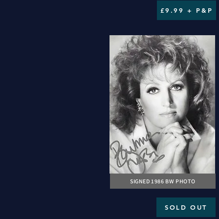
£9.99 + P&P
SIGNED 1986 BW PHOTO
SOLD OUT