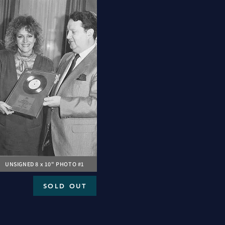
UNSIGNED 8 x 10" PHOTO #1
SOLD OUT