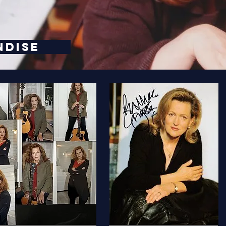
NDISE