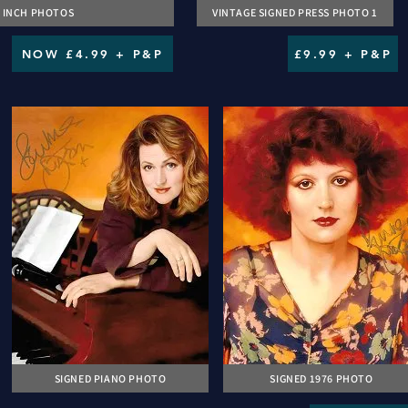
 4 INCH PHOTOS
VINTAGE SIGNED PRESS PHOTO 1
NOW £4.99 + P&P
£9.99 + P&P
SIGNED PIANO PHOTO
SIGNED 1976 PHOTO