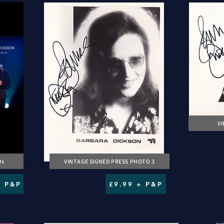
V
Ds
VINTAGE SIGNED PRESS PHOTO 3
+ P&P
£9.99 + P&P