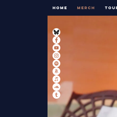
HOME
MERCH
TOU