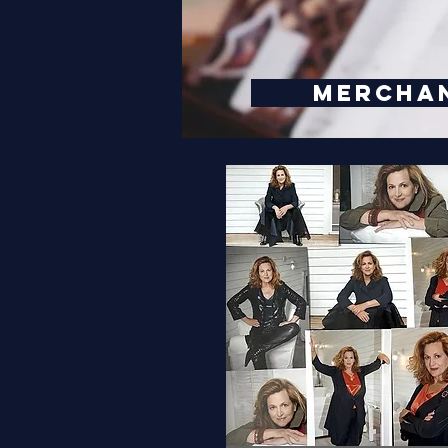
MERCHA