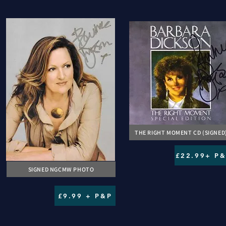
THE RIGHT MOMENT CD (SIGNED
£22.99+ P
SIGNED NGCMW PHOTO
£9.99 + P&P