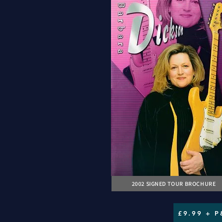
2002 SIGNED TOUR BROCHURE
£9.99 + P