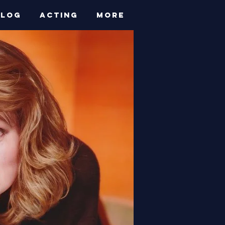
BLOG
ACTING
More