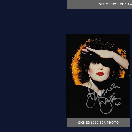
SET OF TWELVE 6 X
SIGNED 1980 BDA PHOTO