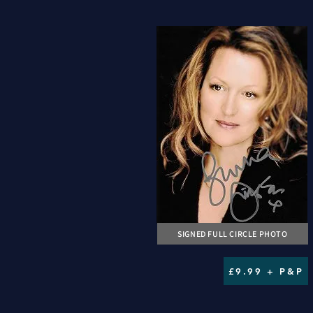
SIGNED FULL CIRCLE PHOTO
£9.99 + P&P