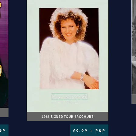
1985 SIGNED TOUR BROCHURE
&P
£9.99 + P&P