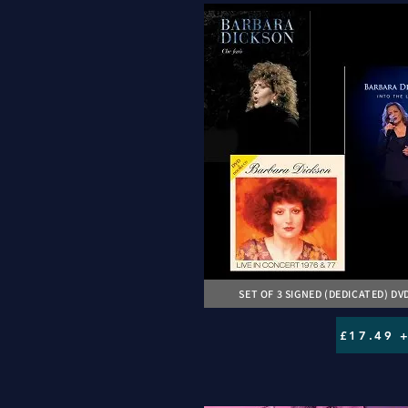
SET OF 3 SIGNED (DEDICATED) DV
£17.49 