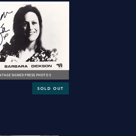
INTAGE SIGNED PRESS PHOTO 5
SOLD OUT