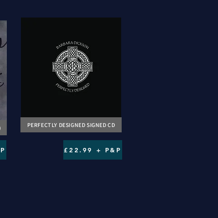
PERFECTLY DESIGNED SIGNED CD
)
&P
£22.99 + P&P