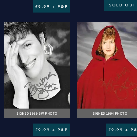
SOLD OUT
£9.99 + P&P
SIGNED 1989 BW PHOTO
SIGNED 1994 PHOTO
£9.99 + P&P
£9.99 + P