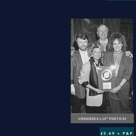
UNSIGNED 8 x 10" PHOTO #3
£5.49 + P&P