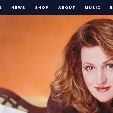
R
NEWS
SHOP
ABOUT
MUSIC