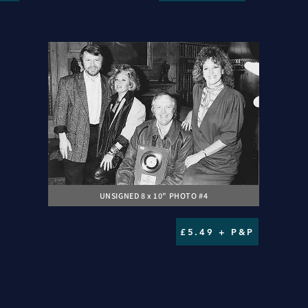
UNSIGNED 8 x 10" PHOTO #4
£5.49 + P&P