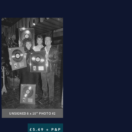
UNSIGNED 8 x 10" PHOTO #2
£5.49 + P&P