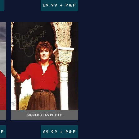
£9.99 + P&P
SIGNED AFAS PHOTO
&P
£9.99 + P&P