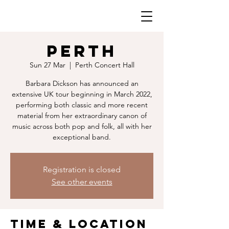
PERTH
Sun 27 Mar
  |  
Perth Concert Hall
Barbara Dickson has announced an
extensive UK tour beginning in March 2022,
performing both classic and more recent
material from her extraordinary canon of
music across both pop and folk, all with her
exceptional band.
Registration is closed
See other events
Time & Location