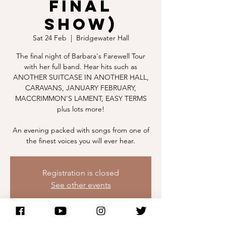
Final
Show)
Sat 24 Feb
  |  
Bridgewater Hall
The final night of Barbara's Farewell Tour
with her full band. Hear hits such as
ANOTHER SUITCASE IN ANOTHER HALL,
CARAVANS, JANUARY FEBRUARY,
MACCRIMMON’S LAMENT, EASY TERMS
plus lots more!
An evening packed with songs from one of
the finest voices you will ever hear.
Registration is closed
See other events