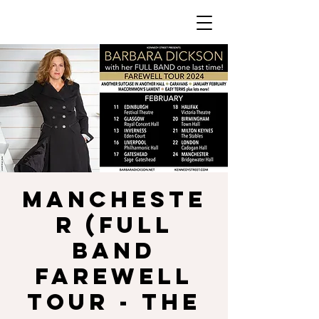
MANCHESTE
R (Full
Band
Farewell
Tour - The