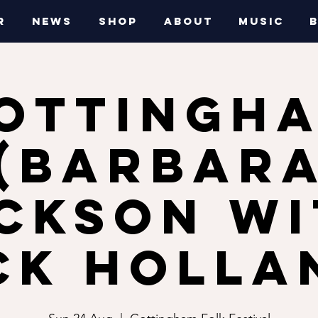
R
NEWS
SHOP
ABOUT
MUSIC
OTTINGH
(Barbar
ckson w
ck Holla