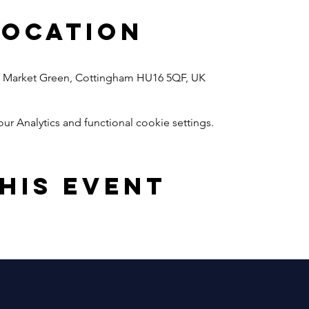
Location
1, Market Green, Cottingham HU16 5QF, UK
 Analytics and functional cookie settings.
his event