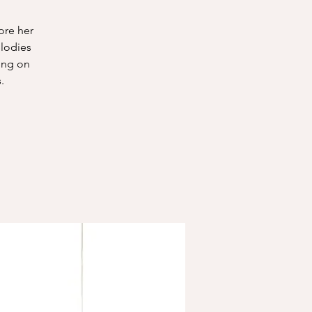
ore her
elodies
ing on
.