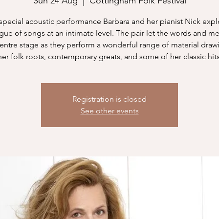
Sun 24 Aug
  |  
Cottingham Folk Festival
s special acoustic performance Barbara and her pianist Nick expl
gue of songs at an intimate level. The pair let the words and m
centre stage as they perform a wonderful range of material draw
her folk roots, contemporary greats, and some of her classic hits
Registration is closed
See other events