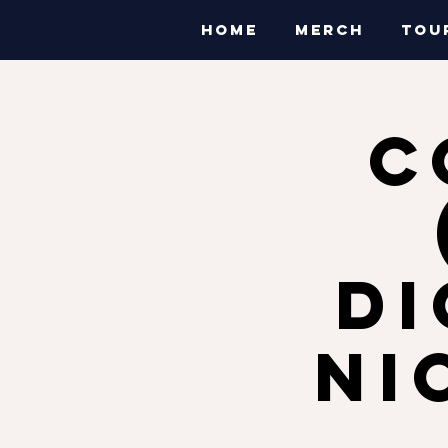
HOME
MERCH
TOU
C
Di
Ni