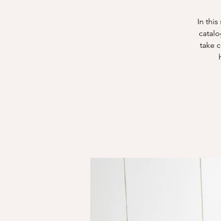
In thi
catalo
take 