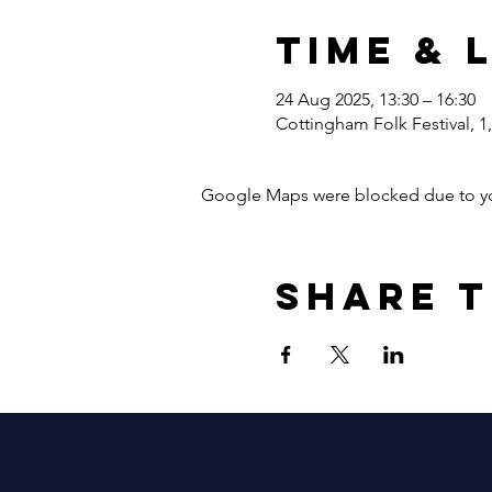
Time & 
24 Aug 2025, 13:30 – 16:30
Cottingham Folk Festival, 
Google Maps were blocked due to your
Share t