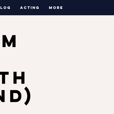
BLOG
ACTING
More
AM
a
ith
nd)