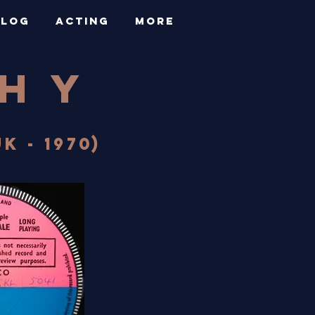
BLOG
ACTING
More
PHY
K - 1970)