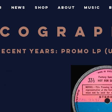
R
NEWS
SHOP
ABOUT
MUSIC
SCOGRA
RECENT YEARS: PROMO LP (U
ZAL 9898 2W
A
mple)