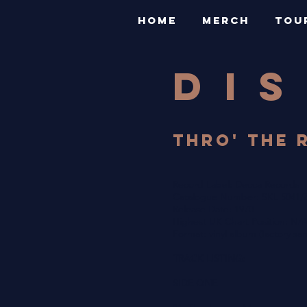
HOME
MERCH
TOU
DI
THRO' THE 
Record Label: Decca Records
Catalogue Number: SKL 5041/
Release Date: 1970
Highest UK Chart Position: N/
Format: vinyl album (factory sa
TRACK LISTING:
SIDE ONE