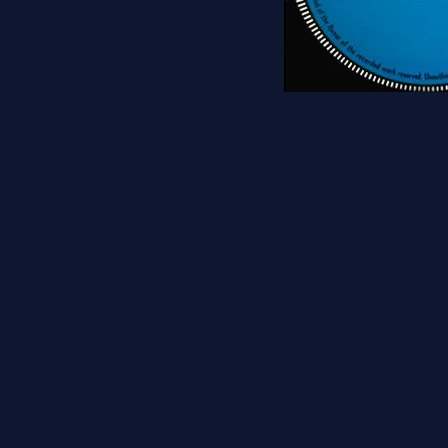
Mermaid
ple' promo album of Barbara's 1970
e Fisher for Decca Records.