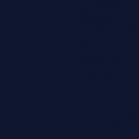
01. The January Man
02. You Like The Sun
03. Morning
04. Tears Of Rage
05. Friends And Lovers
06. Somebody Counts On Me
07. The Frolicsome Alcoholic 
SIDE TWO
01. If I'd Stayed Around
02. Lullaby For Father
03. I Am The Great Sun
04. First Of The Few
05. Fiddler's Green
06. Together Forever
07. Thro' The Recent Years
NOTES:
12 inch (stereo) 'factory sam
folk album recorded with Archi