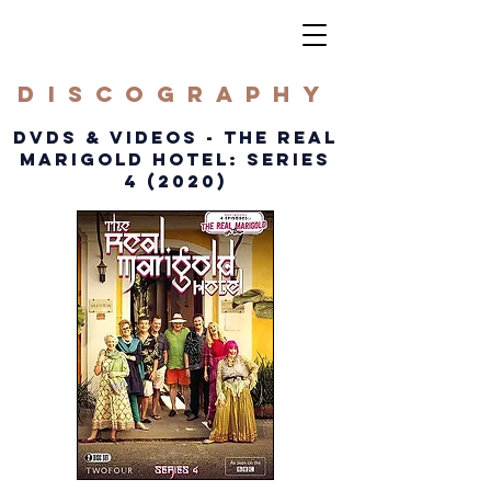
DISCOGRAPHY
DVDS & VIDEOS - THE REAL
MARIGOLD HOTEL: SERIES
4 (2020)