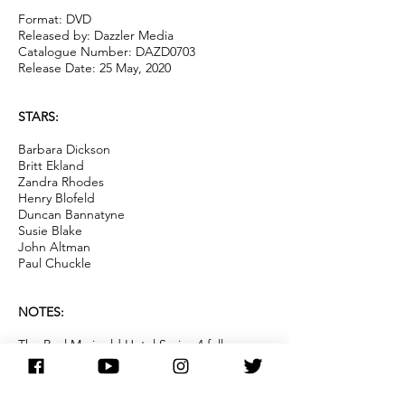
Format: DVD
Released by: Dazzler Media
Catalogue Number: DAZD0703
Release Date: 25 May, 2020
STARS:
Barbara Dickson
Britt Ekland
Zandra Rhodes
Henry Blofeld
Duncan Bannatyne
Susie Blake
John Altman
Paul Chuckle
NOTES:
The Real Marigold Hotel Series 4 follows
former movie star and bond girl Britt
Ekland; Dragon's Den star and
entrepreneur Duncan Bannatyne; Fashion