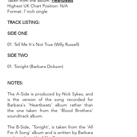
Taken from the album:
Heartbeats
Highest UK Chart Position: N/A
Format: 7 inch single
TRACK LISTING:
SIDE ONE
01. Tell Me It's Not True (Willy Russell)
SIDE TWO
01. Tonight (Barbara Dickson)
NOTES:
The A-Side is produced by Nick Sykes, and
is the version of the song recorded for
Barbara's 'Heartbeats' album rather than
the one taken from the 'Blood Brothers'
soundtrack album.
The B-Side, 'Tonight', is taken from the 'All
For A Song' album and is written by Barbara