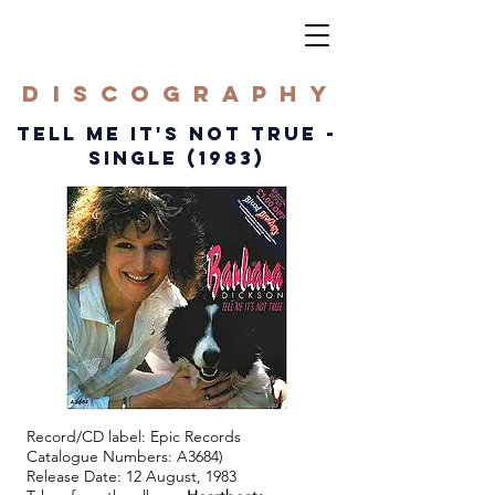
DISCOGRAPHY
TELL ME IT'S NOT TRUE -
SINGLE (1983)
Record/CD label: Epic Records
Catalogue Numbers: A3684)
Release Date: 12 August, 1983