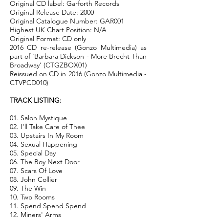
Original CD label: Garforth Records
Original Release Date: 2000
Original Catalogue Number: GAR001
Highest UK Chart Position: N/A
Original Format: CD only
2016 CD re-release (Gonzo Multimedia) as
part of 'Barbara Dickson - More Brecht Than
Broadway' (CTGZBOX01)
Reissued on CD in 2016 (Gonzo Multimedia -
CTVPCD010)
TRACK LISTING:
01. Salon Mystique
02. I'll Take Care of Thee
03. Upstairs In My Room
04. Sexual Happening
05. Special Day
06. The Boy Next Door
07. Scars Of Love
08. John Collier
09. The Win
10. Two Rooms
11. Spend Spend Spend
12. Miners' Arms