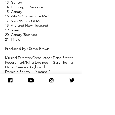
13. Garforth
14. Drinking In America
15. Canary
16. Who's Gonna Love Me?
17. Suits/Pieces Of Me
18. A Brand New Husband
19. Spent
20. Canary (Reprise)
21. Finale
Produced by : Steve Brown
Musical Director/Conductor : Dane Preece
Recording/Mixing Engineer : Gary Thomas
Dane Preece - Keyboard 1
Dominic Barlow - Keboard 2
Peter Moore - Bass/Bass Guitar
Ann Lines - Cello
Sue Phipps - Flute/Clarinet/Sax
Steve Stewart - Trumpet/Flugel
Horn/Cornet
Bob Price - Trombone/Euphonium
Martin Layzell - Percussion
Ian Wood - Trumpet
Jon Hassan - French Horn