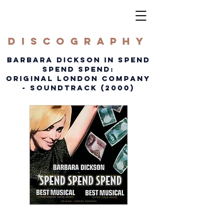
DISCOGRAPHY
BARBARA DICKSON IN SPEND
SPEND SPEND:
ORIGINAL LONDON COMPANY
- SOUNDTRACK (2000)