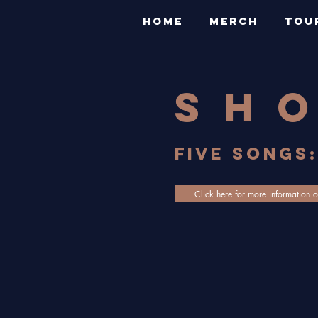
HOME
MERCH
TOU
sh
FIVE SONGS:
Click here for more information o