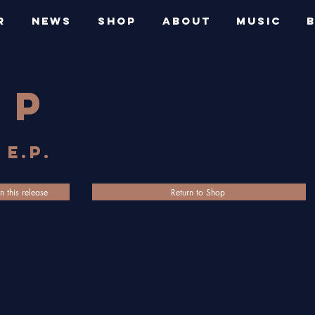
R
NEWS
SHOP
ABOUT
MUSIC
op
 E.P.
n this release
Return to Shop