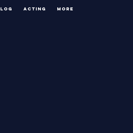
BLOG
ACTING
More