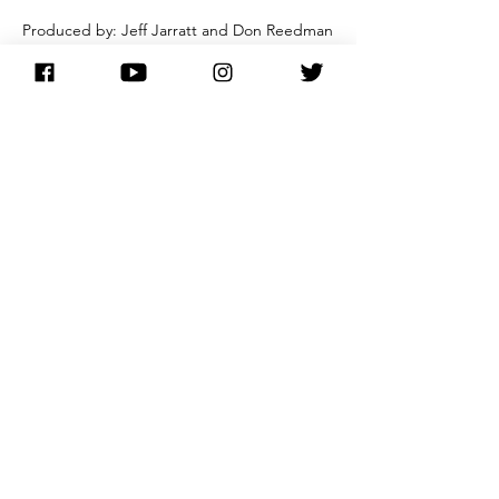
Produced by: Jeff Jarratt and Don Reedman
Engineer - John Timperley
Recorded at Angel Recording Studios,
London
Album features the London Symphony
Orchestra
NOTE:
'With You I'm Born Again' was arranged and
conducted by Andrew Powell.
buy here
main discography