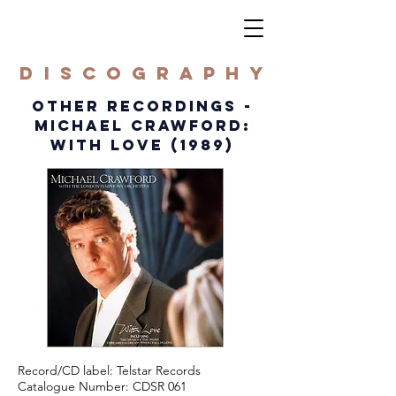
DISCOGRAPHY
OTHER RECORDINGS -
MICHAEL CRAWFORD:
WITH LOVE (1989)
Record/CD label: Telstar Records
Catalogue Number: CDSR 061