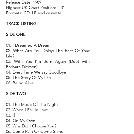
Release Date: 1989
Highest UK Chart Position: # 31
Formats: CD, LP and cassette
TRACK LISTING:
SIDE ONE
01. I Dreamed A Dream
02. What Are You Doing The Rest Of Your
Life?
03. With You I'm Born Again (Duet with
Barbara Dickson)
04. Every Time We say Goodbye
05. The Story Of My Life
06. Being Alive
SIDE TWO
01. The Music Of The Night
02. When I Fall In Love
03. If
04. On My Own
05. Why Did I Choose You?
06. Come Rain Or Come Shine