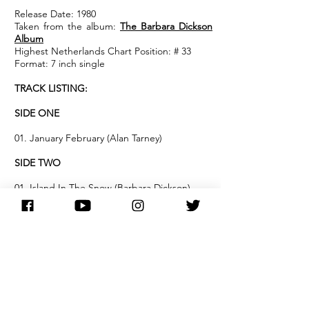
Release Date: 1980
Taken from the album:
The Barbara Dickson
Album
Highest Netherlands Chart Position: # 33
Format: 7 inch single
TRACK LISTING:
SIDE ONE
01. January February (Alan Tarney)
SIDE TWO
01. Island In The Snow (Barbara Dickson)
NOTES:
Dutch release of Barbara's 1980 hit single
'January, February'.
The single reached #29 in the Dutch charts.