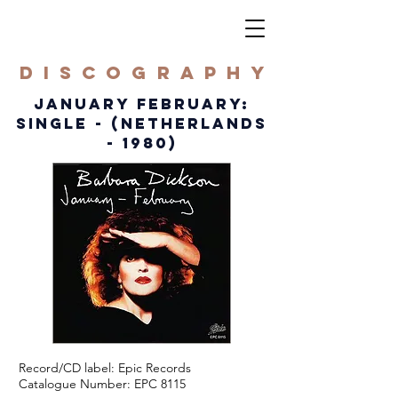
DISCOGRAPHY
JANUARY FEBRUARY:
SINGLE - (NETHERLANDS
- 1980)
Record/CD label: Epic Records
Catalogue Number: EPC 8115