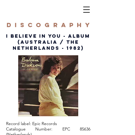
DISCOGRAPHY
I BELIEVE IN YOU - ALBUM
(australia / the
NETHERLANDS - 1982)
Record label: Epic Records
Catalogue Number: EPC 85636
(Netherlands)