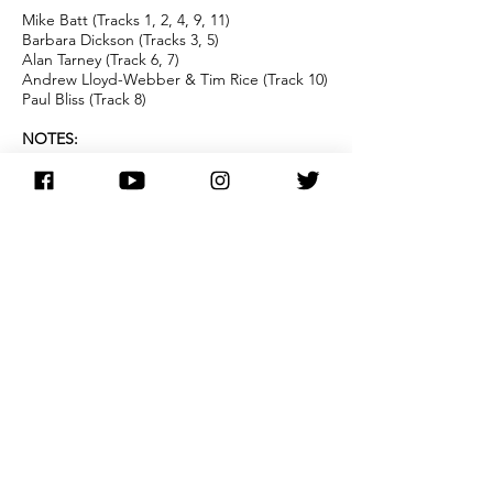
Mike Batt (Tracks 1, 2, 4, 9, 11)
Barbara Dickson (Tracks 3, 5)
Alan Tarney (Track 6, 7)
Andrew Lloyd-Webber & Tim Rice (Track 10)
Paul Bliss (Track 8)
NOTES:
Issued only in Australia and the
Netherlands, this album is a repackaged re-
release of Barbara's 1981 '
Run Like The
Wind
' album (which was issued only in the
Netherlands. )
It uses the same artwork as the '
All For A
Song
' album although the song listing is
slightly different as 'Answer Me' and
'January February' are omitted and 'My
Heart Lies' is added - released as a single in
the Netherlands shortly afterwards, it
charted briefly in January, 1982. This release
also includes a new version of 'Lean On Me',
produced by Barbara. The track remained
unreleased outside of the Netherlands until