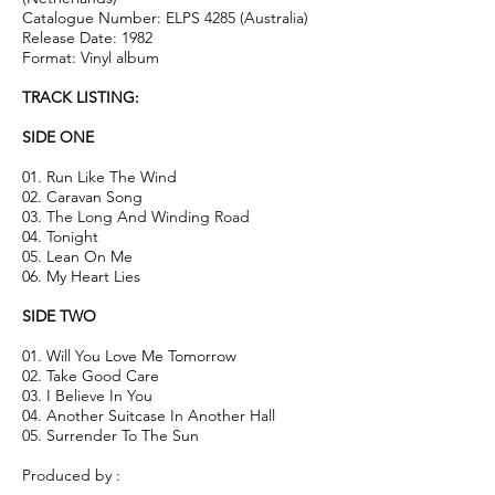
Catalogue Number: ELPS 4285 (Australia)
Release Date: 1982
Format: Vinyl album
TRACK LISTING:
SIDE ONE
01. Run Like The Wind
02. Caravan Song
03. The Long And Winding Road
04. Tonight
05. Lean On Me
06. My Heart Lies
SIDE TWO
01. Will You Love Me Tomorrow
02. Take Good Care
03. I Believe In You
04. Another Suitcase In Another Hall
05. Surrender To The Sun
Produced by :