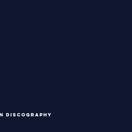
n discography