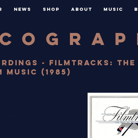
R
NEWS
SHOP
ABOUT
MUSIC
SCOGRA
RDINGS - FILMTRACKS: THE
M MUSIC (1985)
nd cassette