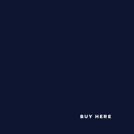
SIDE FOUR
01. 'The Long Road' - Theme fro
02. 'Joy' from the film 'Comfort
03. Main Theme from the film 'G
04. 'Freedom' - from the film '
05. 'Always Look On The Bright 
Brian'
NOTE:
Barbara performs the song 'The
1984 movie of the same name.
The song is composed by Barba
The song was released as a
pro
buy here