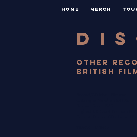
HOME
MERCH
TOU
DI
OTHER RECO
BRITISH FIL
Record/CD label: Filmtrax
Catalogue Number: 820 252-2
Release Date: 1985
Highest UK Chart Position: N/A
Format: Double CD album, LP a
TRACK LISTING: