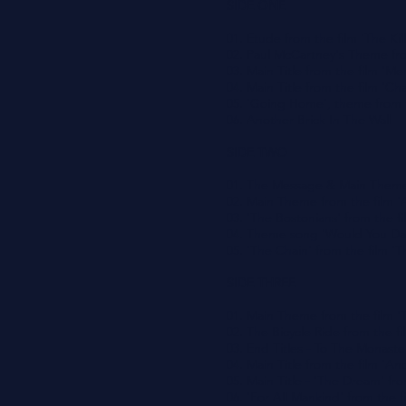
SIDE ONE
01. Etude from the film 'The Kill
02. Paul McCartney's Theme fro
03. Main Title from the film '
04. Main Title from the film 'Cha
05. 'Going Home', theme from t
06. Another Brick In The Wall
SIDE TWO
01. The Message & Main Theme
02. Main Theme from the film '
03. 'The Bostonians' from the f
04. Theme song 'Would You Da
05. 'The Chain' from the film '
SIDE THREE
01. Main Theme from the film 
02. The Bicycle Ride from the fi
03. End Titles - To The Monaste
04. Main Title from the film 'A
05. Main Title - 'The Dream' fr
06. 'For All Mankind' from the f