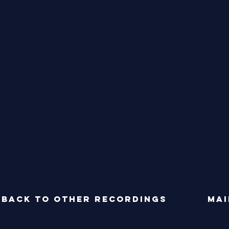
m the film 'Cal'
 & Joy'
regory's Girl'
Water'
Side Of Life' from 'The Life of
 Chain', the theme tune to the
ra and Jack Rosenthal.
mo single
in 1985.
back to OTHER RECORDINGS
mai