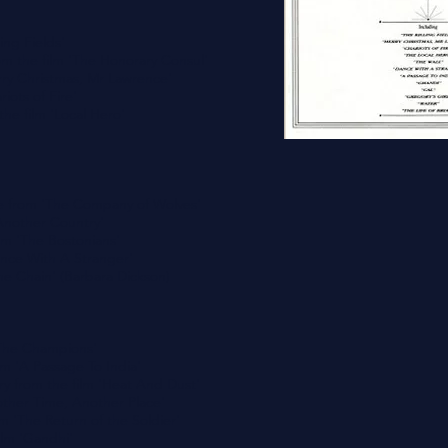
ing Fields'
m the film 'The Honorary Consul'
Merry Christmas, Mr Lawrence'
riots of Fire'
he film 'Local Hero'
 from 'The Company of Wolves'
Another Country'
ilm 'The Bostonians'
nce With A Stranger'
The Chain' (Barbara Dickson)
'The Champions'
lm 'A Passage To India'
ry from the film 'Heat And Dust'
nother Time, Another Place'
om 'The Return of the Soldier'
ilm 'Gandhi'