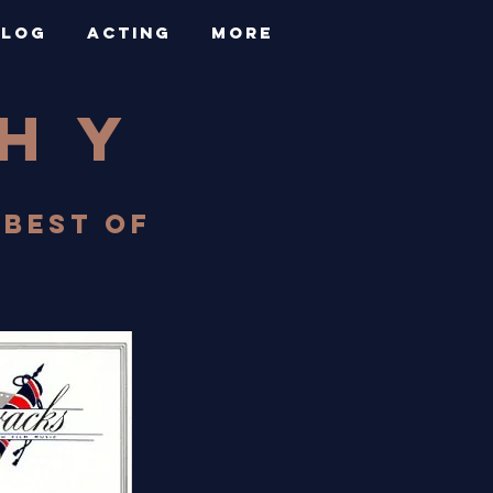
BLOG
ACTING
More
PHY
 BEST OF