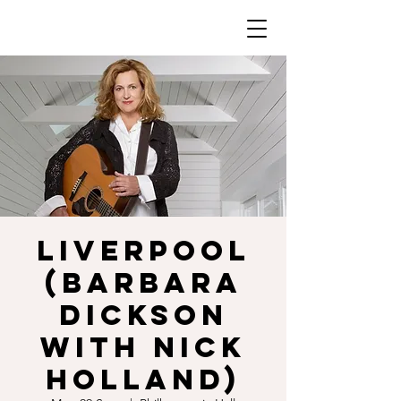
LIVERPOOL
(Barbara
Dickson
with Nick
Holland)