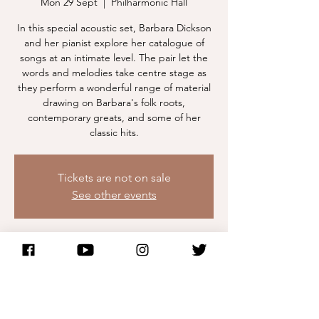
Mon 29 Sept
  |  
Philharmonic Hall
In this special acoustic set, Barbara Dickson
and her pianist explore her catalogue of
songs at an intimate level. The pair let the
words and melodies take centre stage as
they perform a wonderful range of material
drawing on Barbara's folk roots,
contemporary greats, and some of her
classic hits.
Tickets are not on sale
See other events
Time & Location
29 Sept 2025, 20:00 – 30 Sept 2025, 00:00
Philharmonic Hall, Philharmonic Hall, Hope
St, Liverpool L1 9BP, UK