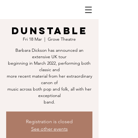
DUNSTABLE
Fri 18 Mar
  |  
Grove Theatre
Barbara Dickson has announced an
extensive UK tour
beginning in March 2022, performing both
classic and
more recent material from her extraordinary
canon of
music across both pop and folk, all with her
exceptional
band.
Registration is closed
See other events