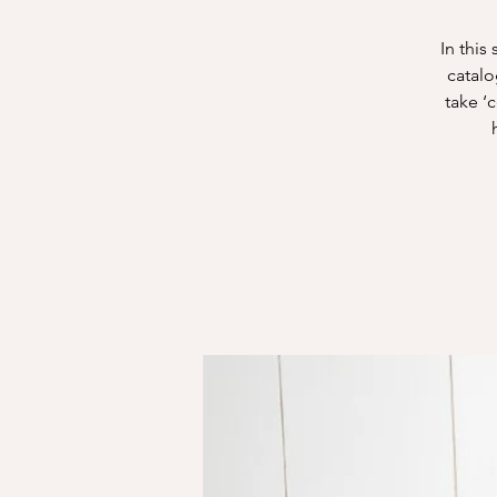
In this
catalo
take ‘