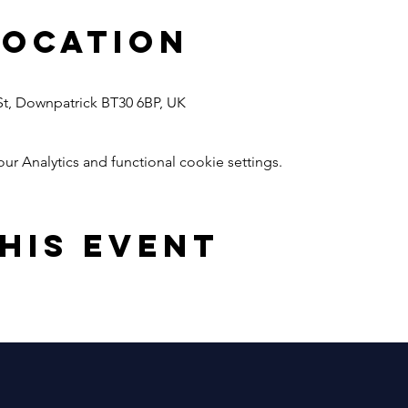
Location
 St, Downpatrick BT30 6BP, UK
 Analytics and functional cookie settings.
his event