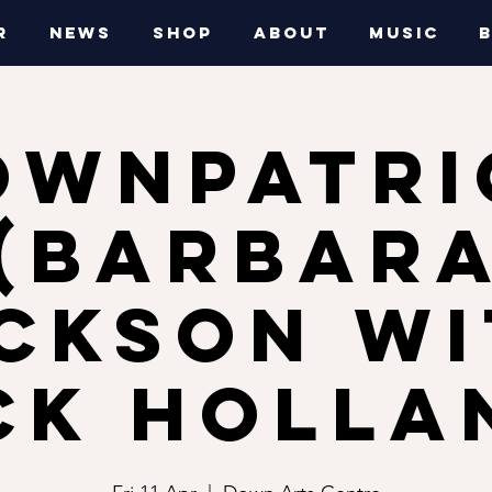
R
NEWS
SHOP
ABOUT
MUSIC
OWNPATRI
(Barbar
ckson w
ck Holla