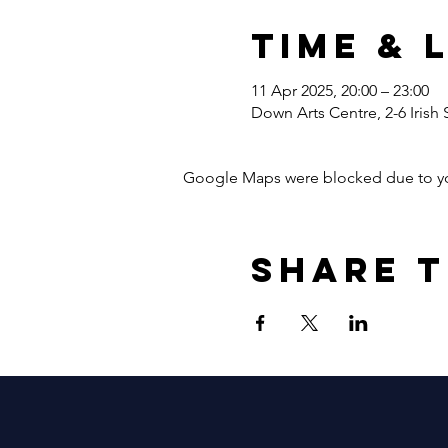
Time & 
11 Apr 2025, 20:00 – 23:00
Down Arts Centre, 2-6 Irish
Google Maps were blocked due to your
Share t