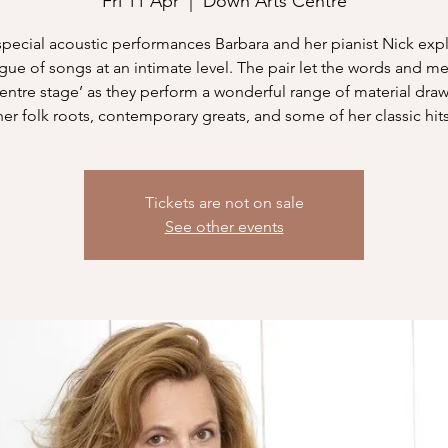
Fri 11 Apr
  |  
Down Arts Centre
 special acoustic performances Barbara and her pianist Nick exp
gue of songs at an intimate level. The pair let the words and m
centre stage’ as they perform a wonderful range of material dra
her folk roots, contemporary greats, and some of her classic hits
Tickets are not on sale
See other events