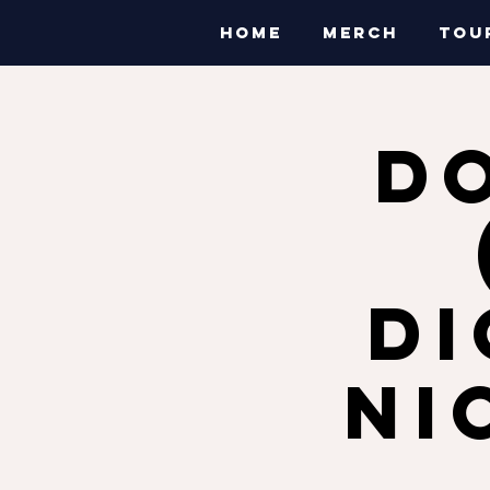
HOME
MERCH
TOU
D
Di
Ni