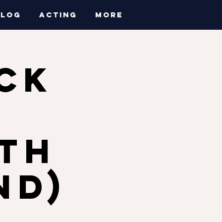
BLOG
ACTING
More
CK
a
ith
nd)