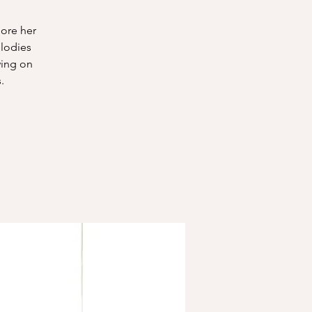
lore her
elodies
wing on
.