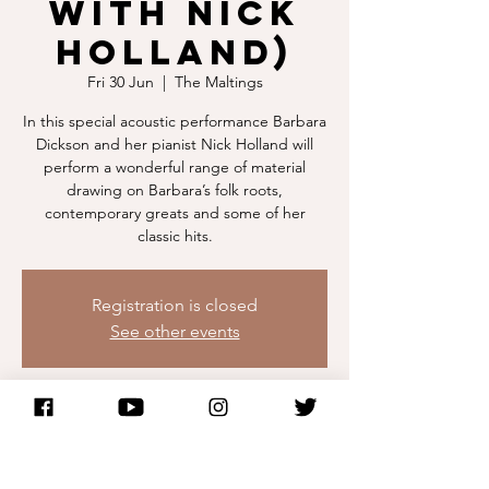
with Nick
Holland)
Fri 30 Jun
  |  
The Maltings
In this special acoustic performance Barbara
Dickson and her pianist Nick Holland will
perform a wonderful range of material
drawing on Barbara’s folk roots,
contemporary greats and some of her
classic hits.
Registration is closed
See other events
Time & Location
30 Jun 2023, 19:30
The Maltings, Eastern Ln, Berwick-upon-