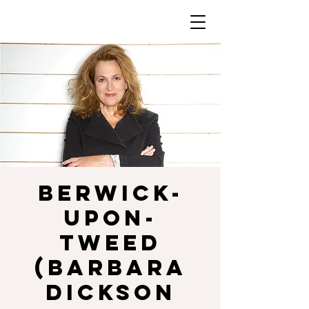
BERWICK-
UPON-
TWEED
(Barbara
Dickson