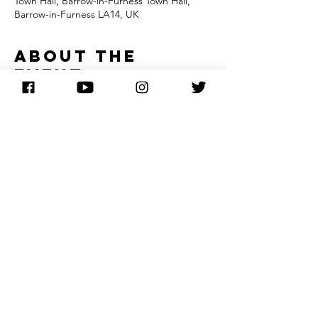
Town Hall, Barrow-in-Furness Town Hall,
Barrow-in-Furness LA14, UK
About the
event
In this special acoustic set, Barbara Dickson 
and her pianist explore her catalogue of 
songs at an intimate level. The pair let the 
words and melodies take centre stage as 
they perform a wonderful range of material 
drawing on Barbara's folk roots, 
contemporary greats, and some of her 
classic hits.
Share this
event