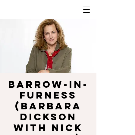
BARROW-IN-
FURNESS
(Barbara
Dickson
with Nick