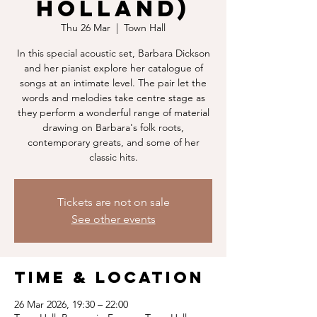
Holland)
Thu 26 Mar
  |  
Town Hall
In this special acoustic set, Barbara Dickson
and her pianist explore her catalogue of
songs at an intimate level. The pair let the
words and melodies take centre stage as
they perform a wonderful range of material
drawing on Barbara's folk roots,
contemporary greats, and some of her
classic hits.
Tickets are not on sale
See other events
Time & Location
26 Mar 2026, 19:30 – 22:00