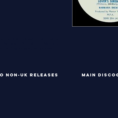
)
 at the time) release of the 'Lover's
m Barbara's 1977 album 'Morning
on the Polydor label, as opposed to
o NON-UK RELEASES
main disco