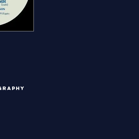
graphy