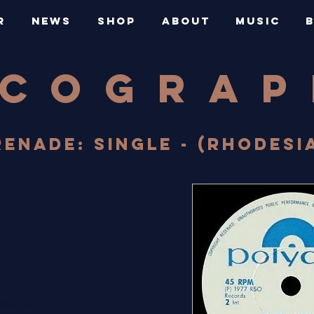
R
NEWS
SHOP
ABOUT
MUSIC
SCOGRA
ENADE: SINGLE - (RHODESIA 
illiams/Barry Goldberg/Troy Seals)