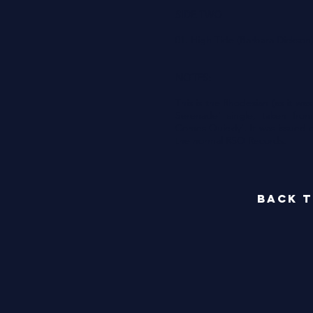
SIDE TWO
01. High Tide (Barbara Dickson
NOTES:
This is the Rhodesian (as it was
Serenade' single, taken fro
Comes Quickly'. It was issued 
the normal RSO Records.
back t