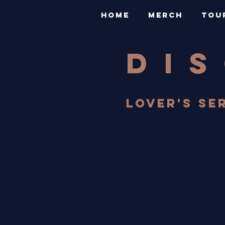
HOME
MERCH
TOU
DI
LOVER'S SER
Record/CD label: RSO Records
Catalogue Number: PS 493
Release Date: 1977
Format: 7" single
TRACK LISTING:
SIDE ONE
01. Lover's Serenade (Mentor W