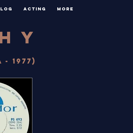
BLOG
ACTING
More
PHY
- 1977)