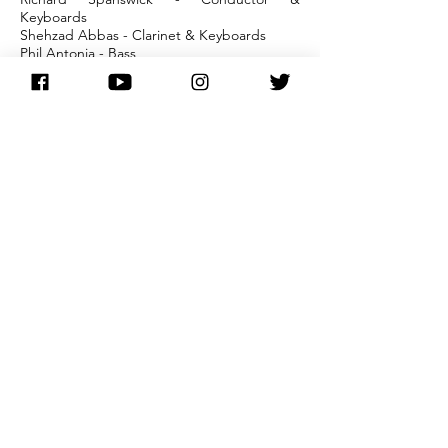
Keyboards
Shehzad Abbas - Clarinet & Keyboards
Phil Antonia - Bass
Martin Bell - Violin & Acoustic Guitar
Mike Kidson - Saxes
Elizabeth Kitchen - Percussion
Phil McWalter - Guitar
Rick Medlock - Drums
Graham Pike - Trumpet
Other Cast: Andrew C Wadsworth, George
Costigan, Kate Fitzgerald, Andrew
Schofield, Wendy Murray, Alan Leith, Peter
Christian
Recorded at CBS Studios
Sound/Sound Recording - Autograph
buy here
main discography