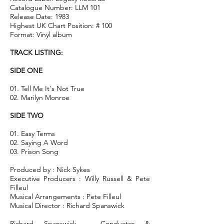
Catalogue Number: LLM 101
Release Date: 1983
Highest UK Chart Position: # 100
Format: Vinyl album
TRACK LISTING:
SIDE ONE
01. Tell Me It's Not True
02. Marilyn Monroe
SIDE TWO
01. Easy Terms
02. Saying A Word
03. Prison Song
Produced by : Nick Sykes
Executive Producers : Willy Russell & Pete
Filleul
Musical Arrangements : Pete Filleul
Musical Director : Richard Spanswick
Richard Spanswick - Conductor &