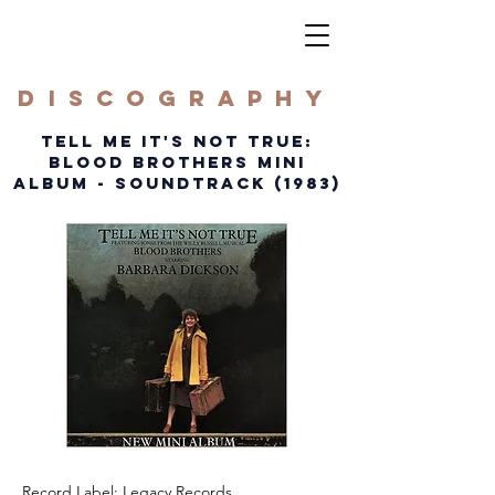
DISCOGRAPHY
TELL ME IT'S NOT TRUE:
BLOOD BROTHERS MINI
ALBUM - soundtrack (1983)
Record Label: Legacy Records